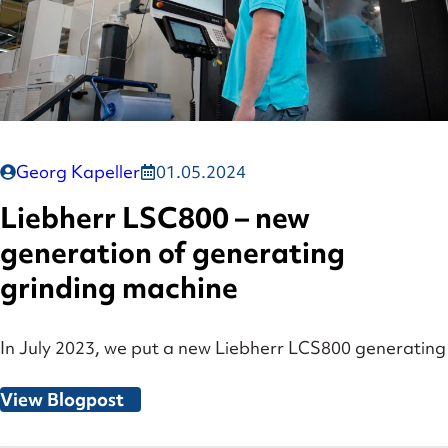
Georg Kapeller
01.05.2024
Liebherr LSC800 – new
generation of generating
grinding machine
In July 2023, we put a new Liebherr LCS800 generating
View Blogpost