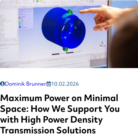
Dominik Brunner
10.02.2026
Maximum Power on Minimal
Space: How We Support You
with High Power Density
Transmission Solutions