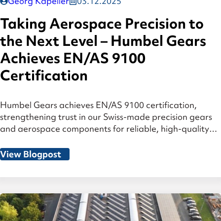
Georg Kapeller
03.12.2025
Taking Aerospace Precision to
the Next Level – Humbel Gears
Achieves EN/AS 9100
Certification
Humbel Gears achieves EN/AS 9100 certification,
strengthening trust in our Swiss-made precision gears
and aerospace components for reliable, high-quality
performance.
View Blogpost