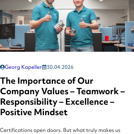
Georg Kapeller
30.04.2026
The Importance of Our
Company Values – Teamwork –
Responsibility – Excellence –
Positive Mindset
Certifications open doors. But what truly makes us