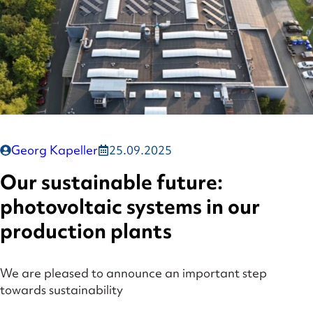
Georg Kapeller
25.09.2025
Our sustainable future:
photovoltaic systems in our
production plants
We are pleased to announce an important step
towards sustainability