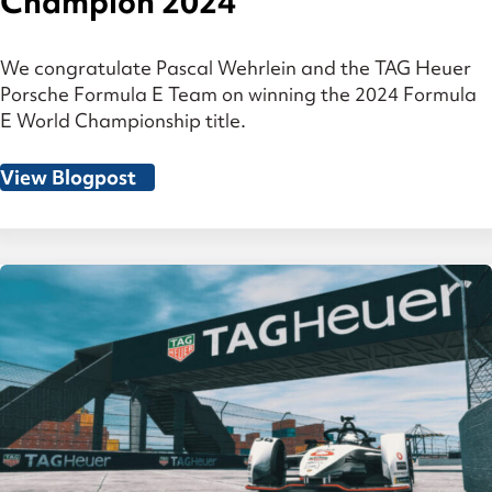
Champion 2024
We congratulate Pascal Wehrlein and the TAG Heuer
Porsche Formula E Team on winning the 2024 Formula
E World Championship title.
View Blogpost