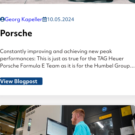
Georg Kapeller
10.05.2024
Porsche
Constantly improving and achieving new peak
performances: This is just as true for the TAG Heuer
Porsche Formula E Team as it is for the Humbel Group.
Since the beginning of 2020, the medium-sized
company has been a sponsor of Porsche’s racing
View Blogpost
activities in the ABB FIA Formula E World
Championship, the world’s first all-electric […]