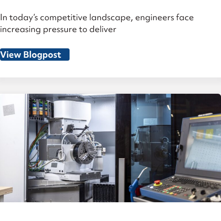
In today’s competitive landscape, engineers face
increasing pressure to deliver
View Blogpost