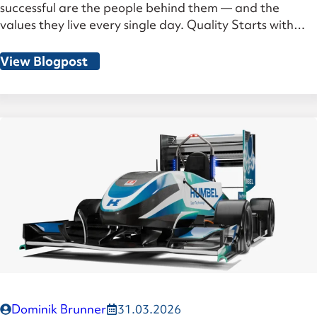
successful are the people behind them — and the
values they live every single day. Quality Starts with
Standards — and Goes Far Beyond Our ISO 9001
group certification and the recently achieved AS/ISO
View Blogpost
9100 aerospace certification are far more than
certificates on the wall. They demonstrate […]
Dominik Brunner
31.03.2026