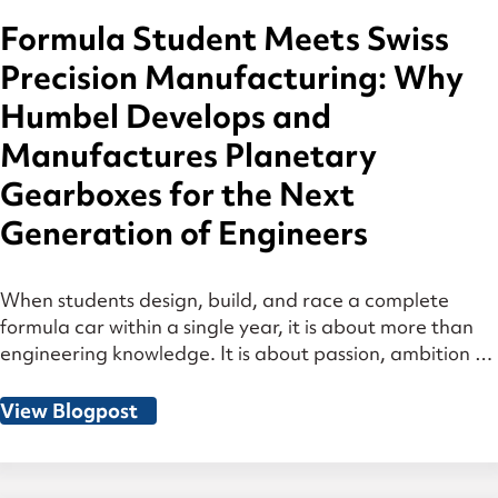
Formula Student Meets Swiss
Precision Manufacturing: Why
Humbel Develops and
Manufactures Planetary
Gearboxes for the Next
Generation of Engineers
When students design, build, and race a complete
formula car within a single year, it is about more than
engineering knowledge. It is about passion, ambition —
and decisions made under real pressure. That is why
Humbel is actively involved in Formula Student. Many
View Blogpost
of the engineers at Humbel have gone through exactly
this process […]