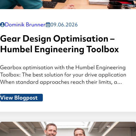
Dominik Brunner
09.06.2026
Gear Design Optimisation –
Humbel Engineering Toolbox
Gearbox optimisation with the Humbel Engineering
Toolbox: The best solution for your drive application
When standard approaches reach their limits, a
structured variant analysis — which considers the entire
system, from gear geometry to housing stiffness —
View Blogpost
identifies the optimal solution for your gearbox design.
At a Glance The challenge: Gear system optimisation is
a […]