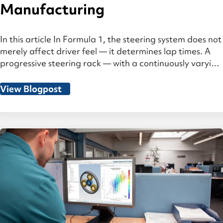
Manufacturing
In this article In Formula 1, the steering system does not
merely affect driver feel — it determines lap times. A
progressive steering rack — with a continuously varying
gear ratio — combines an indirect, effort-conserving
ratio in the straight-ahead position with a highly direct
View Blogpost
response in the steered range. What sounds
constructively elegant places […]