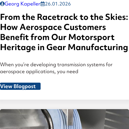
Georg Kapeller
26.01.2026
From the Racetrack to the Skies:
How Aerospace Customers
Benefit from Our Motorsport
Heritage in Gear Manufacturing
When you’re developing transmission systems for
aerospace applications, you need
View Blogpost