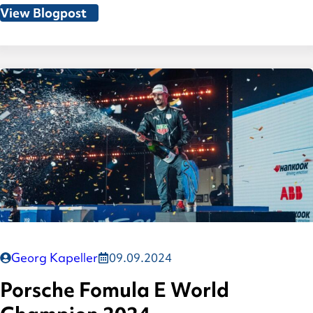
View Blogpost
Georg Kapeller
09.09.2024
Porsche Fomula E World