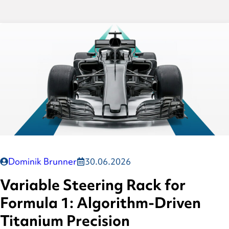
Dominik Brunner
30.06.2026
Variable Steering Rack for
Formula 1: Algorithm-Driven
Titanium Precision