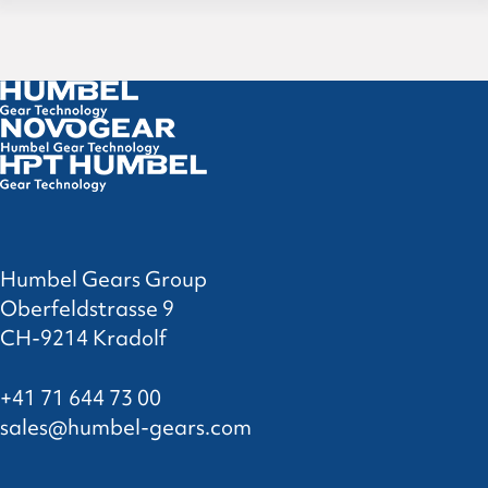
Humbel Gears Group
Oberfeldstrasse 9
CH-9214 Kradolf
+41 71 644 73 00
sales@humbel-gears.com