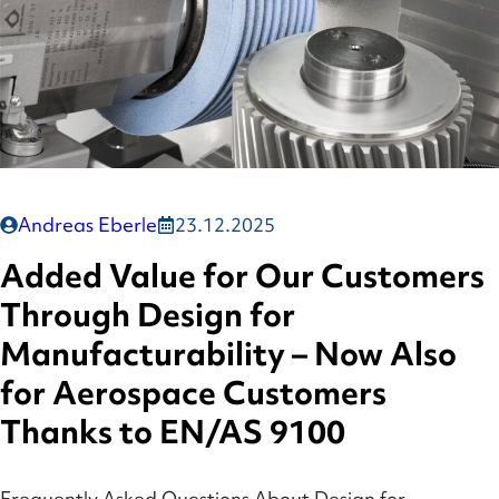
Andreas Eberle
23.12.2025
Added Value for Our Customers
Through Design for
Manufacturability – Now Also
for Aerospace Customers
Thanks to EN/AS 9100
Frequently Asked Questions About Design for