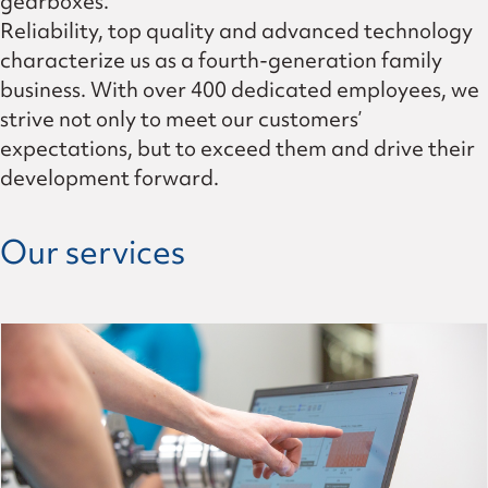
gearboxes.
Reliability, top quality and advanced technology
characterize us as a fourth-generation family
business. With over 400 dedicated employees, we
strive not only to meet our customers’
expectations, but to exceed them and drive their
development forward.
Our services