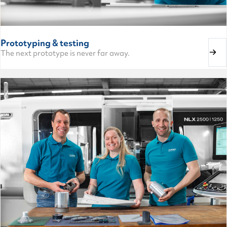
Prototyping & testing
The next prototype is never far away.