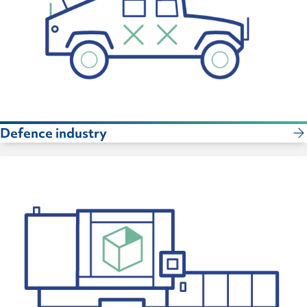
Defence industry