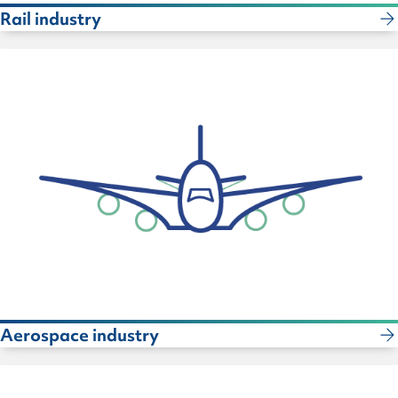
Rail industry
Aerospace industry