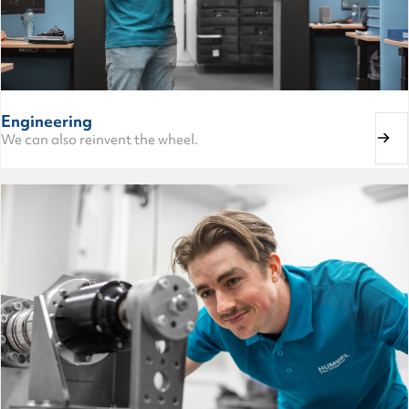
Engineering
We can also reinvent the wheel.