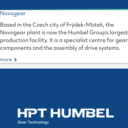
Novogear
Based in the Czech city of Frýdek-Místek, the
Novogear plant is now the Humbel Group’s largest
production facility. It is a specialist centre for gear
components and the assembly of drive systems.
more