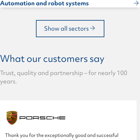
Automation and robot systems
Show all sectors
What our customers say
Trust, quality and partnership – for nearly 100
years.
Thank you for the exceptionally good and successful