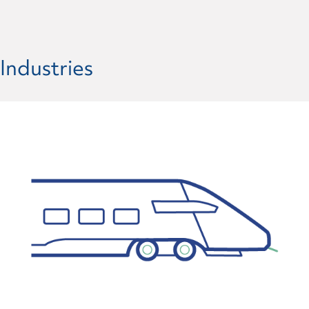
Industries