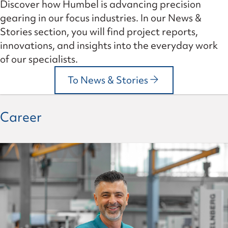
Discover how Humbel is advancing precision
gearing in our focus industries. In our News &
Stories section, you will find project reports,
innovations, and insights into the everyday work
of our specialists.
To News & Stories
Career