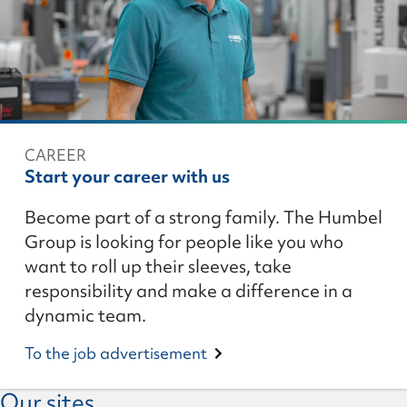
CAREER
Start your career with us
Become part of a strong family. The Humbel
Group is looking for people like you who
want to roll up their sleeves, take
responsibility and make a difference in a
dynamic team.
To the job advertisement
Our sites