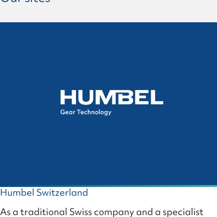
Humbel Switzerland
As a traditional Swiss company and a specialist