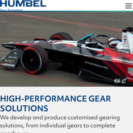
Skip
Skip
to
to
Humbel
Gear
primary
main
Technology
navigation
content
HIGH-PERFORMANCE GEAR
SOLUTIONS
We develop and produce customised gearing
solutions, from individual gears to complete