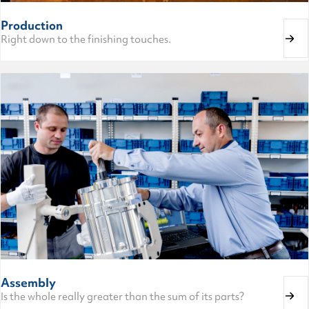
Production
Right down to the finishing touches.
Assembly
Is the whole really greater than the sum of its parts?