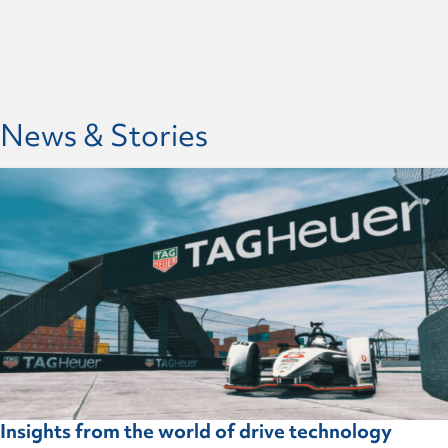
News & Stories
Insights from the world of drive technology