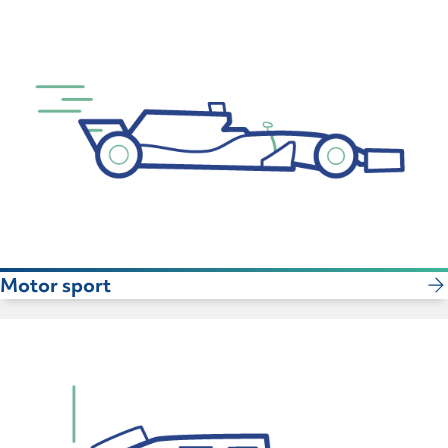
Motor sport