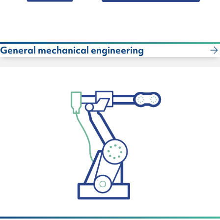
General mechanical engineering