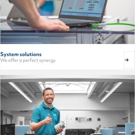
System solutions
We offer a perfect synergy.