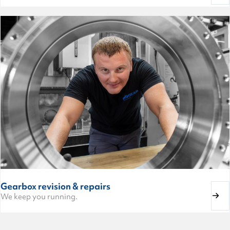
Gearbox revision & repairs
We keep you running.