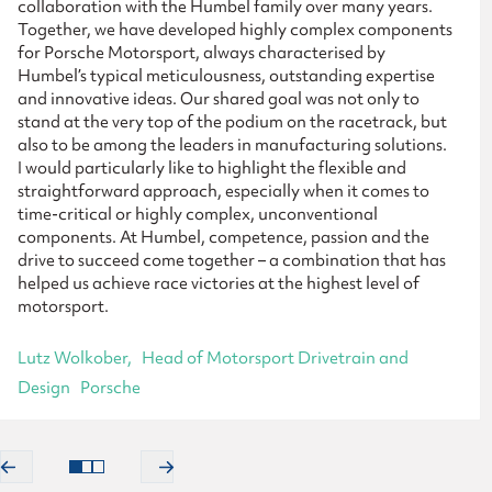
collaboration with the Humbel family over many years.
Together, we have developed highly complex components
for Porsche Motorsport, always characterised by
Humbel’s typical meticulousness, outstanding expertise
and innovative ideas. Our shared goal was not only to
stand at the very top of the podium on the racetrack, but
also to be among the leaders in manufacturing solutions.
I would particularly like to highlight the flexible and
straightforward approach, especially when it comes to
time-critical or highly complex, unconventional
components. At Humbel, competence, passion and the
drive to succeed come together – a combination that has
helped us achieve race victories at the highest level of
motorsport.
Lutz Wolkober
Head of Motorsport Drivetrain and
Design
Porsche