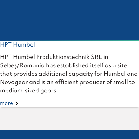
HPT Humbel
HPT Humbel Produktionstechnik SRL in
Sebeș/Romania has established itself as a site
that provides additional capacity for Humbel and
Novogear and is an efficient producer of small to
medium-sized gears.
more