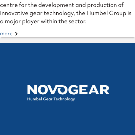
centre for the development and production of
innovative gear technology, the Humbel Group is
a major player within the sector.
more